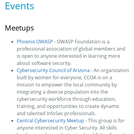
Events
Meetups
Phoenix OWASP
- OWASP Foundation is a
professional association of global members and
is open to anyone interested in learning more
about software security.
Cybersecurity Council of Arizona
- An organization
built by women for everyone, CCOA is on a
mission to empower the local community by
integrating a diverse population into the
cybersecurity workforce through education,
training, and opportunities to create dynamic
and talented InfoSec professionals.
Central Cybersecurity Meetup
- This group is for
anyone interested in Cyber Security. All skills