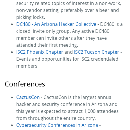
security related topics of interest in a non-work,
non-vendor setting; preferably over a beer and
picking locks.
DC480 - An Arizona Hacker Collective
- DC480 is a
closed, invite only group. Any active DC480
member can invite others after they have
attended their first meeting.
ISC2 Phoenix Chapter
and
ISC2 Tucson Chapter
-
Events and opportunities for ISC2 credentialed
members.
Conferences
CactusCon
- CactusCon is the largest annual
hacker and security conference in Arizona and
this year is expected to attract 1,000 attendees
from throughout the entire country.
Cybersecurity Conferences in Arizona
-