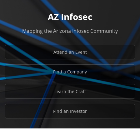
AZ Infosec
Mapping the Arizona Infosec Community
Attend an Event
Find a Company
Learn the Craft
Find an Investor