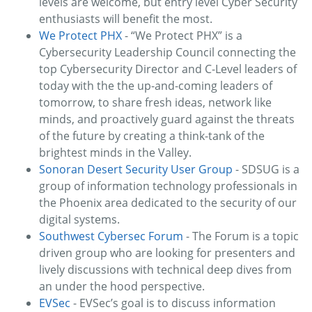
levels are welcome, but entry level Cyber Security
enthusiasts will benefit the most.
We Protect PHX
- “We Protect PHX” is a
Cybersecurity Leadership Council connecting the
top Cybersecurity Director and C-Level leaders of
today with the the up-and-coming leaders of
tomorrow, to share fresh ideas, network like
minds, and proactively guard against the threats
of the future by creating a think-tank of the
brightest minds in the Valley.
Sonoran Desert Security User Group
- SDSUG is a
group of information technology professionals in
the Phoenix area dedicated to the security of our
digital systems.
Southwest Cybersec Forum
- The Forum is a topic
driven group who are looking for presenters and
lively discussions with technical deep dives from
an under the hood perspective.
EVSec
- EVSec’s goal is to discuss information